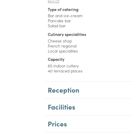
Type of catering
Bar and ice-cream
Pancake bar
Salad bar
Culinary specialities
Cheese shop
French regional
Local specialties
Capacity
65 indoor cutlery
40 terraced places
Reception
Facilities
Prices