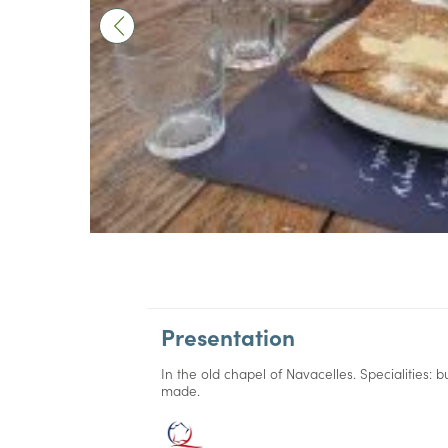
Presentation
In the old chapel of Navacelles. Specialities
made.