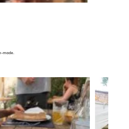
me-made.