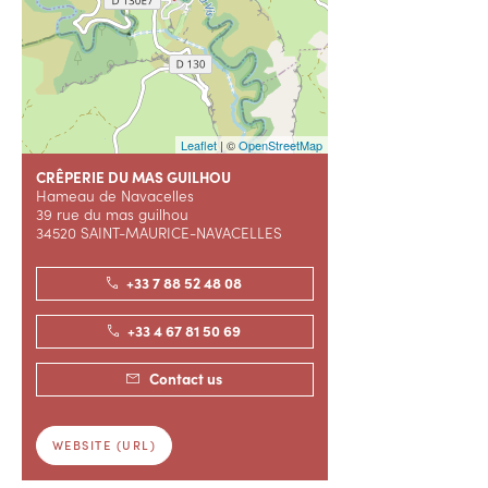
Leaflet
| ©
OpenStreetMap
CRÊPERIE DU MAS GUILHOU
Hameau de Navacelles
39 rue du mas guilhou
34520 SAINT-MAURICE-NAVACELLES
+33 7 88 52 48 08
+33 4 67 81 50 69
Contact us
WEBSITE (URL)