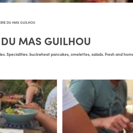
ERIE DU MAS GUILHOU
 DU MAS GUILHOU
lles. Specialities: buckwheat pancakes, omelettes, salads. Fresh and ho