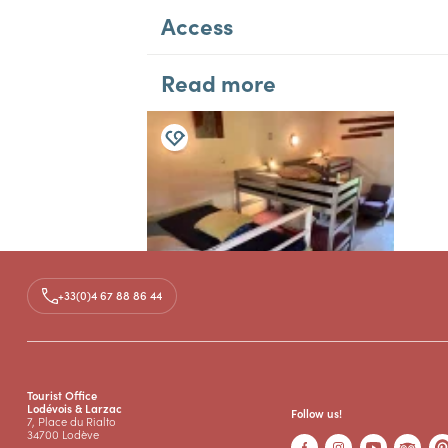
Access
Read more
SAINT-MAURICE-NAVACELLES
+33(0)4 67 88 86 44
GROUP / HOLIDAY GÎTES
GÎTE D'ÉTAPE DU MAS
GUILHOU
Total capacity : 10 persons
Tourist Office
Lodévois & Larzac
Follow us!
7, Place du Rialto
34700 Lodève