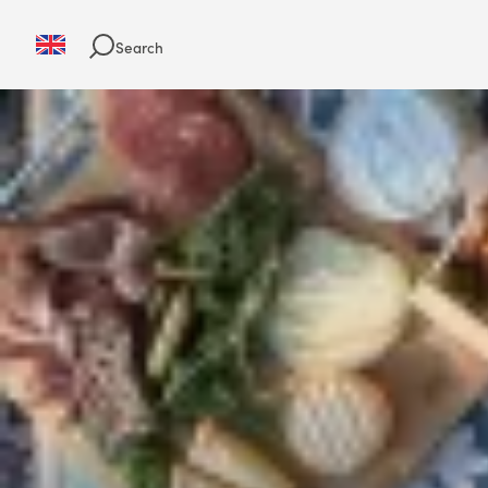
Search