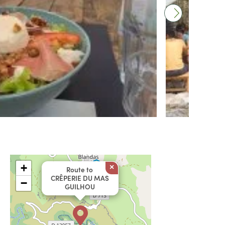
+
×
Route to
CRÊPERIE DU MAS
−
GUILHOU