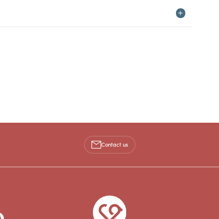
Contact us