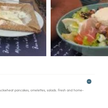
: buckwheat pancakes, omelettes, salads. Fresh and home-