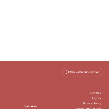
Newsletter subscription
Site map
Legacy
Privacy Policy
Press area
General Terms of Sale