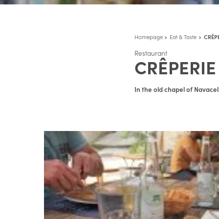
Homepage
Eat & Taste
CRÊP
Restaurant
CRÊPERIE
In the old chapel of Navace