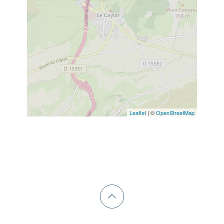
Leaflet
| ©
OpenStreetMap