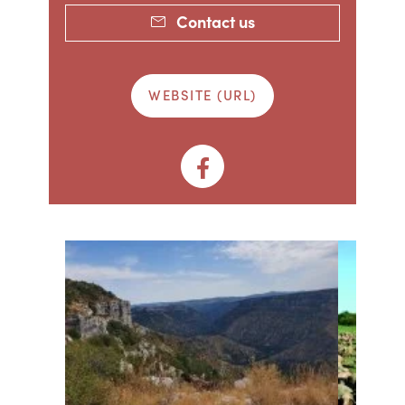
Contact us
WEBSITE (URL)