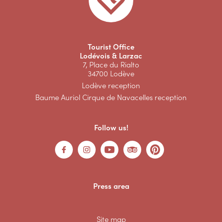
Tourist Office
Lodévois & Larzac
7, Place du Rialto
34700 Lodève
Lodève reception
Baume Auriol Cirque de Navacelles reception
Follow us!
Press area
Site map