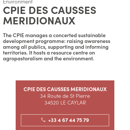
Environment
CPIE DES CAUSSES
MERIDIONAUX
The CPIE manages a concerted sustainable
development programme: raising awareness
among all publics, supporting and informing
territories. It hosts a resource centre on
agropastoralism and the environment.
CPIE DES CAUSSES MERIDIONAUX
34 Route de St Pierre
34520 LE CAYLAR
+33 4 67 44 75 79