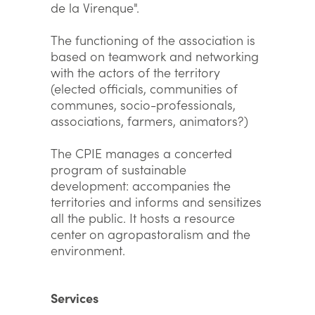
de la Virenque".
The functioning of the association is
based on teamwork and networking
with the actors of the territory
(elected officials, communities of
communes, socio-professionals,
associations, farmers, animators?)
The CPIE manages a concerted
program of sustainable
development: accompanies the
territories and informs and sensitizes
all the public. It hosts a resource
center on agropastoralism and the
environment.
Services