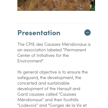
Presentation
The CPIE des Causses Méridionaux is
an association labeled "Permanent
Center of Initiatives for the
Environment".
Its general objective is to ensure the
safeguard, the development, the
concerted and sustainable
development of the Herault and
Gard causses called "Causses
Méridionaux" and their foothills
"Lodevois" and "Gorges de la Vis et