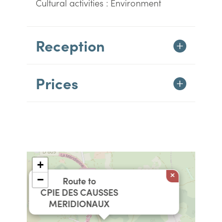
Cultural activities : Environment
Reception
Prices
+
×
−
Route to
CPIE DES CAUSSES
MERIDIONAUX