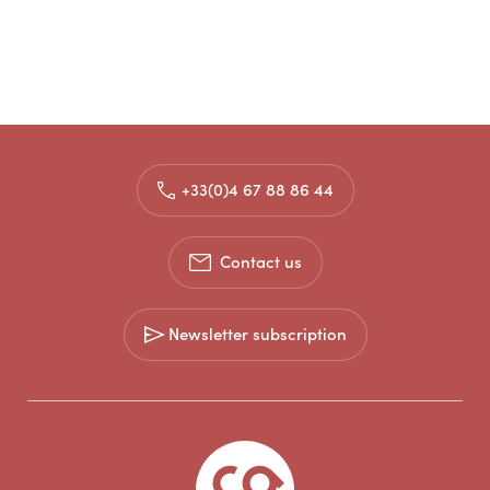
+33(0)4 67 88 86 44
Contact us
Newsletter subscription