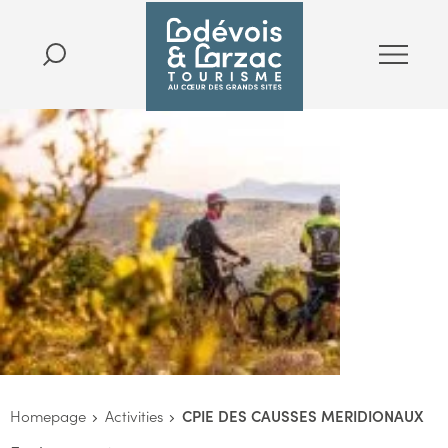
Homepage
Activities
CPIE DES CAUSSES MERIDIONAUX