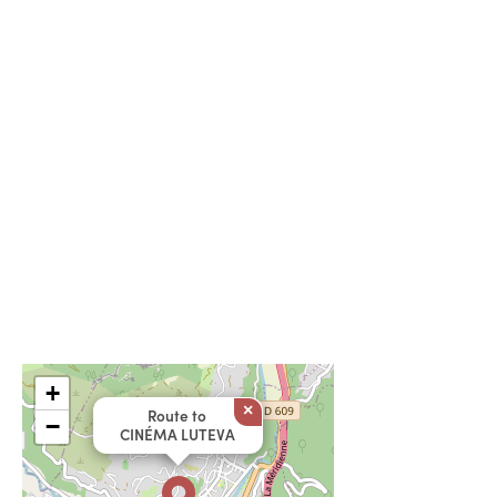
+
×
Route to
−
CINÉMA LUTEVA