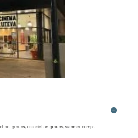
 school groups, association groups, summer camps...