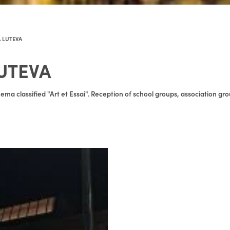
 LUTEVA
UTEVA
ema classified "Art et Essai". Reception of school groups, association gro