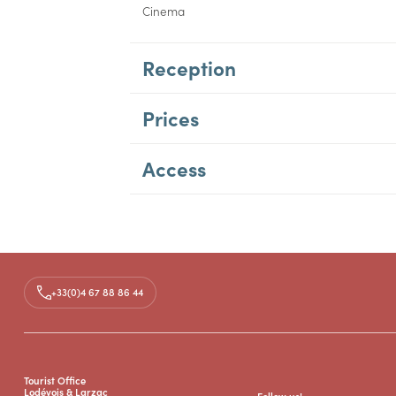
Cinema
Reception
Prices
Access
+33(0)4 67 88 86 44
Tourist Office
Lodévois & Larzac