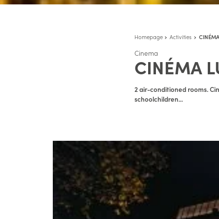
Homepage
Activities
CINÉMA
Cinema
CINÉMA L
2 air-conditioned rooms. Cin
schoolchildren...