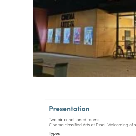
Presentation
Two air-conditioned rooms.
Cinema classified Arts et Essai. Welcoming of
Types