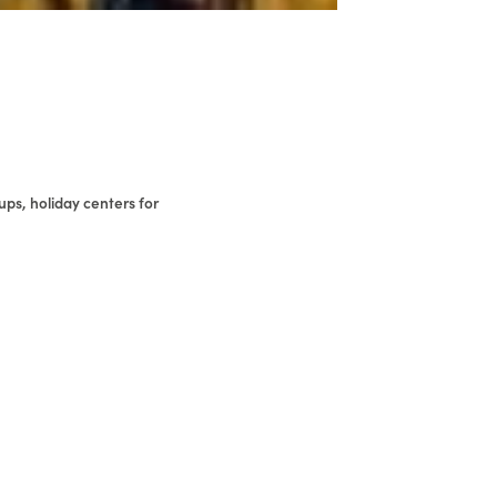
ups, holiday centers for