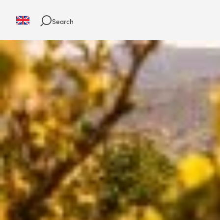
Search