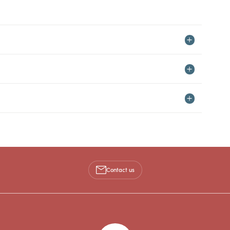
Contact us