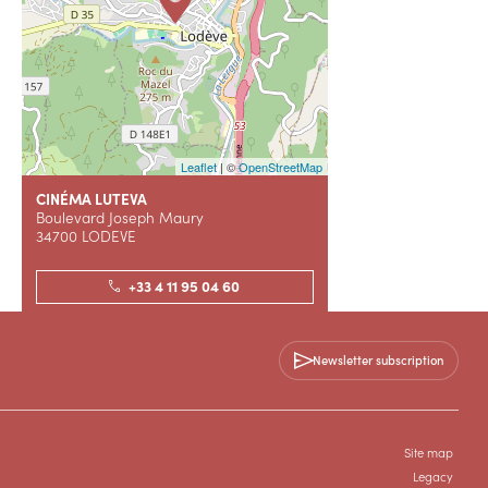
Leaflet
| ©
OpenStreetMap
CINÉMA LUTEVA
Boulevard Joseph Maury
34700 LODEVE
+33 4 11 95 04 60
Contact us
Newsletter subscription
WEBSITE (URL)
Site map
Legacy