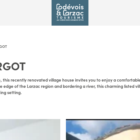
GOT
RGOT
e, this recently renovated village house invites you to enjoy a comfortable
 edge of the Larzac region and bordering a river, this charming listed vil
ng setting.