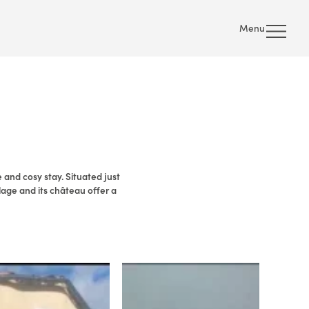
Menu
 and cosy stay. Situated just
lage and its château offer a