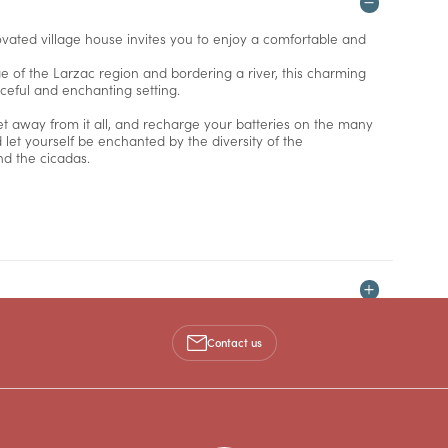
novated village house invites you to enjoy a comfortable and
e of the Larzac region and bordering a river, this charming
aceful and enchanting setting.
t away from it all, and recharge your batteries on the many
d let yourself be enchanted by the diversity of the
nd the cicadas.
Contact us