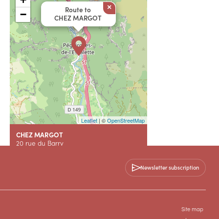
×
Route to
−
CHEZ MARGOT
Leaflet
| ©
OpenStreetMap
CHEZ MARGOT
20 rue du Barry
34700 PEGAIROLLES-DE-L'ESCALETTE
Newsletter subscription
+33 7 55 17 11 61
Contact us
Site map