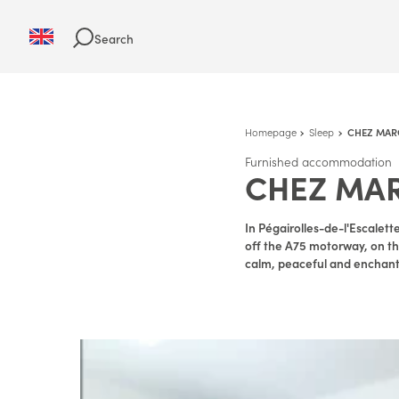
Search
Homepage
Sleep
CHEZ MAR
Furnished accommodation
CHEZ MA
In Pégairolles-de-l'Escalett
off the A75 motorway, on the
calm, peaceful and enchanti