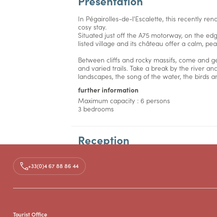
Presentation
In Pégairolles-de-l'Escalette, this recently re
cosy stay.
Situated just off the A75 motorway, on the edg
listed village and its château offer a calm, pe
Between cliffs and rocky massifs, come and ge
and varied trails. Take a break by the river an
landscapes, the song of the water, the birds a
further information
Maximum capacity : 6 persons
3 bedrooms
Reception
Facilities
+33(0)4 67 88 86 44
Prices
Tourist Office