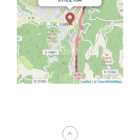
Leaflet
| ©
OpenStreetMap