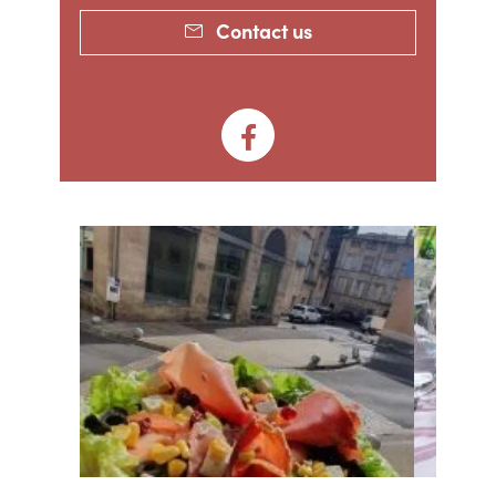
Contact us