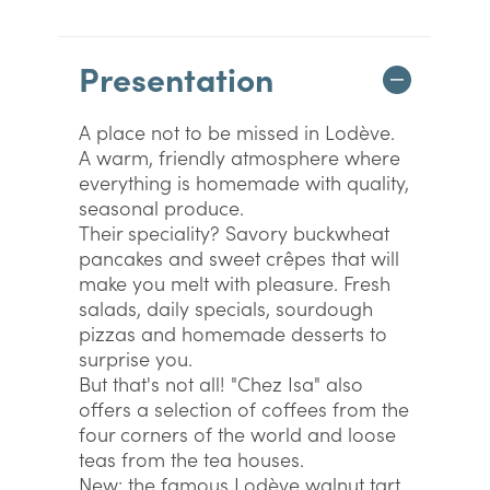
Presentation
A place not to be missed in Lodève.
A warm, friendly atmosphere where
everything is homemade with quality,
seasonal produce.
Their speciality? Savory buckwheat
pancakes and sweet crêpes that will
make you melt with pleasure. Fresh
salads, daily specials, sourdough
pizzas and homemade desserts to
surprise you.
But that's not all! "Chez Isa" also
offers a selection of coffees from the
four corners of the world and loose
teas from the tea houses.
New: the famous Lodève walnut tart