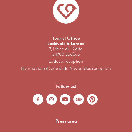
Tourist Office
Lodévois & Larzac
7, Place du Rialto
34700 Lodève
Lodève reception
Baume Auriol Cirque de Navacelles reception
Follow us!
Press area