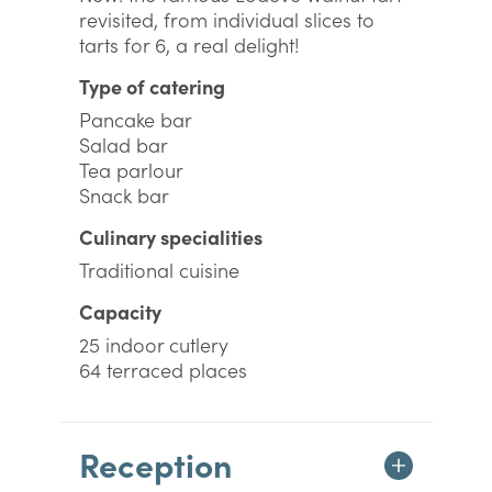
revisited, from individual slices to
tarts for 6, a real delight!
Type of catering
Pancake bar
Salad bar
Tea parlour
Snack bar
Culinary specialities
Traditional cuisine
Capacity
25 indoor cutlery
64 terraced places
Reception