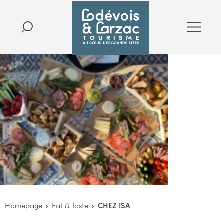
Homepage
Eat & Taste
CHEZ ISA