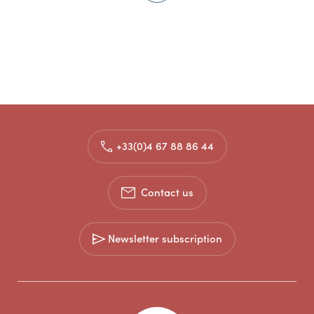
+33(0)4 67 88 86 44
Contact us
Newsletter subscription