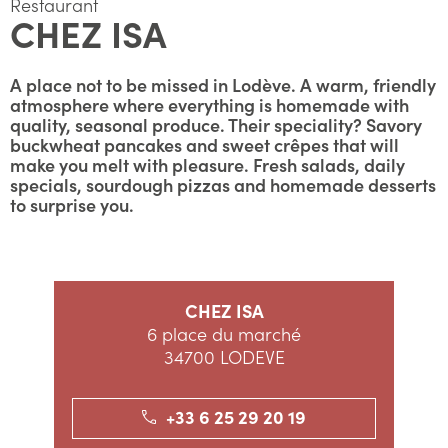
Restaurant
CHEZ ISA
A place not to be missed in Lodève. A warm, friendly
atmosphere where everything is homemade with
quality, seasonal produce. Their speciality? Savory
buckwheat pancakes and sweet crêpes that will
make you melt with pleasure. Fresh salads, daily
specials, sourdough pizzas and homemade desserts
to surprise you.
CHEZ ISA
6 place du marché
34700 LODEVE
+33 6 25 29 20 19