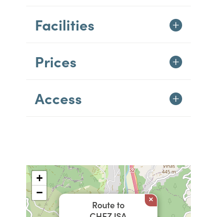
Facilities
Prices
Access
+
−
×
Route to
CHEZ ISA