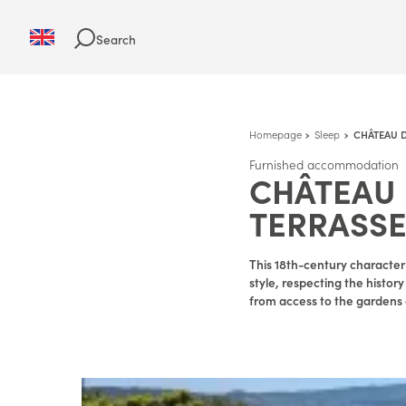
Search
Homepage
Sleep
CHÂTEAU D
Furnished accommodation
CHÂTEAU 
TERRASS
This 18th-century characte
style, respecting the histor
from access to the gardens 