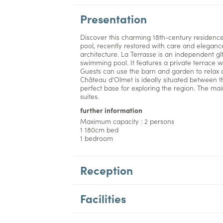
Presentation
Discover this charming 18th-century residenc
pool, recently restored with care and elegance,
architecture. La Terrasse is an independent gî
swimming pool. It features a private terrace w
Guests can use the barn and garden to relax a
Château d'Olmet is ideally situated between 
perfect base for exploring the region. The ma
suites.
further information
Maximum capacity : 2 persons
1 180cm bed
1 bedroom
Reception
Facilities