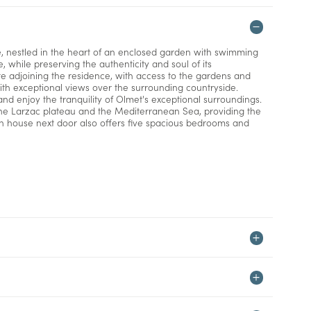
e, nestled in the heart of an enclosed garden with swimming
 while preserving the authenticity and soul of its
te adjoining the residence, with access to the gardens and
ith exceptional views over the surrounding countryside.
nd enjoy the tranquility of Olmet's exceptional surroundings.
the Larzac plateau and the Mediterranean Sea, providing the
in house next door also offers five spacious bedrooms and