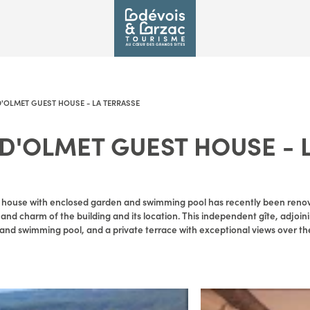
'OLMET GUEST HOUSE - LA TERRASSE
D'OLMET GUEST HOUSE - 
E
r house with enclosed garden and swimming pool has recently been reno
y and charm of the building and its location. This independent gîte, adjoin
and swimming pool, and a private terrace with exceptional views over th