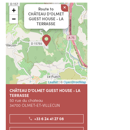
×
Route to
+
CHÂTEAU D'OLMET
−
GUEST HOUSE - LA
TERRASSE
Leaflet
| ©
OpenStreetMap
CHÂTEAU D'OLMET GUEST HOUSE - LA
TERRASSE
50 rue du chateau
34700 OLMET-ET-VILLECUN
+33 6 24 41 27 08