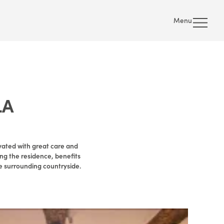
Menu
LA
vated with great care and
ing the residence, benefits
e surrounding countryside.