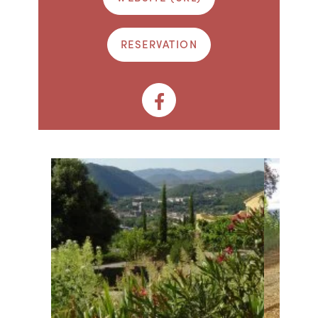
RESERVATION