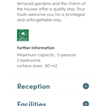
terraced gardens and the charm of
the houses offer a quality stay. Your
hosts welcome you for a privileged
and unforgettable stay.
further information
Maximum capacity : 5 persons
2 bedrooms
surface area : 60 m2
Reception
Facilities