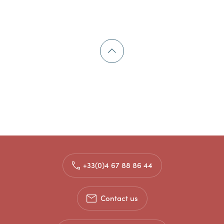
+33(0)4 67 88 86 44
Contact us