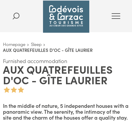
Homepage
Sleep
AUX QUATREFEUILLES D'OC - GÎTE LAURIER
Furnished accommodation
AUX QUATREFEUILLES
D'OC - GÎTE LAURIER
In the middle of nature, 5 independent houses with a
panoramic view. The serenity, the intimacy of the
site and the charm of the houses offer a quality stay.