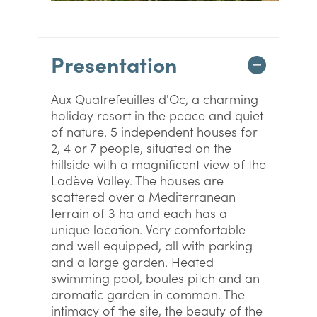
Presentation
Aux Quatrefeuilles d'Oc, a charming
holiday resort in the peace and quiet
of nature. 5 independent houses for
2, 4 or 7 people, situated on the
hillside with a magnificent view of the
Lodève Valley. The houses are
scattered over a Mediterranean
terrain of 3 ha and each has a
unique location. Very comfortable
and well equipped, all with parking
and a large garden. Heated
swimming pool, boules pitch and an
aromatic garden in common. The
intimacy of the site, the beauty of the