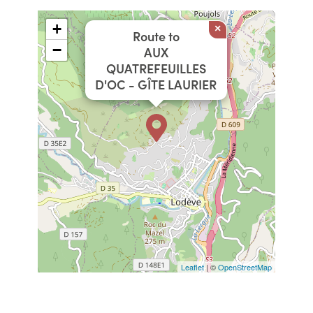
+
×
Route to
−
AUX
QUATREFEUILLES
D'OC - GÎTE LAURIER
Leaflet
| ©
OpenStreetMap