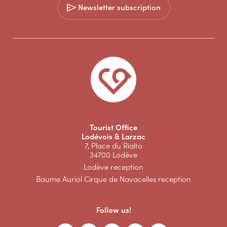
Newsletter subscription
Tourist Office
Lodévois & Larzac
7, Place du Rialto
34700 Lodève
Lodève reception
Baume Auriol Cirque de Navacelles reception
Follow us!