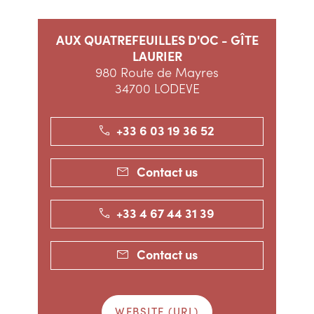
AUX QUATREFEUILLES D'OC - GÎTE
LAURIER
980 Route de Mayres
34700 LODEVE
+33 6 03 19 36 52
Contact us
+33 4 67 44 31 39
Contact us
WEBSITE (URL)