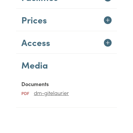
Prices
Access
Media
Documents
dm-gitelaurier
PDF