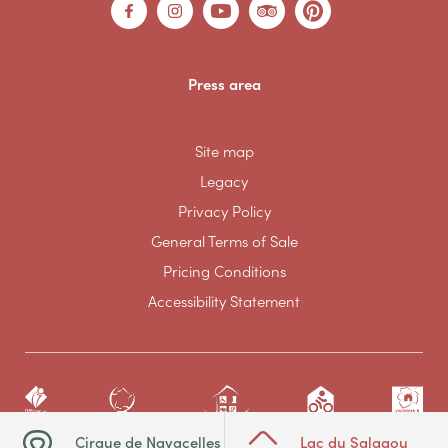
Press area
Site map
Legacy
Privacy Policy
General Terms of Sale
Pricing Conditions
Accessibility Statement
Cirque de Navacelles
Lac du Salagou