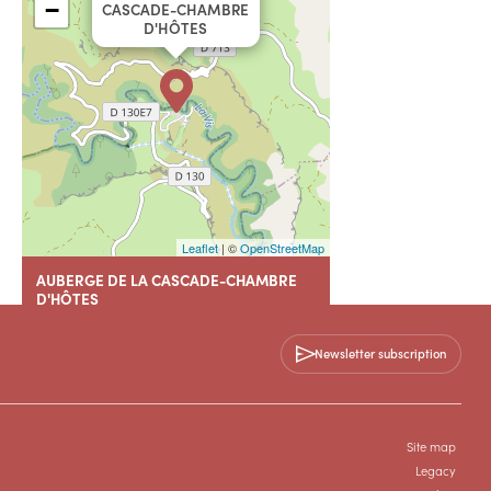
−
CASCADE-CHAMBRE
D'HÔTES
Leaflet
| ©
OpenStreetMap
AUBERGE DE LA CASCADE-CHAMBRE
D'HÔTES
Hameau de Navacelles
18 chemin des Faisses
Newsletter subscription
34520 SAINT-MAURICE-NAVACELLES
+33 4 67 81 50 95
Site map
Legacy