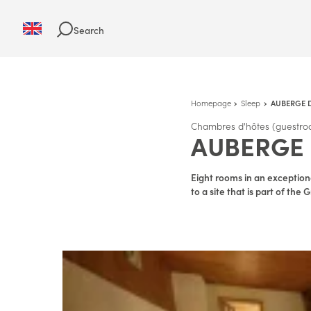
Search
Homepage
Sleep
AUBERGE 
Chambres d'hôtes (guestro
AUBERGE 
Eight rooms in an exceptiona
to a site that is part of th