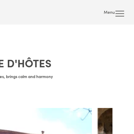
Menu
E D'HÔTES
lles, brings calm and harmony