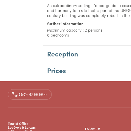
An extraordinary setting. L'auberge de la casc
and harmony to a site that is part of the UNES
century building was completely rebuilt in the 
further information
Maximum capacity : 2 persons
8 bedrooms
Reception
Prices
+33(0)4 67 88 86 44
Tourist Office
Lodévois & Larzac
Follow us!