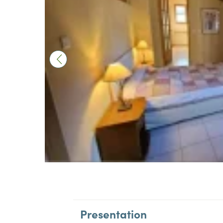
Presentation