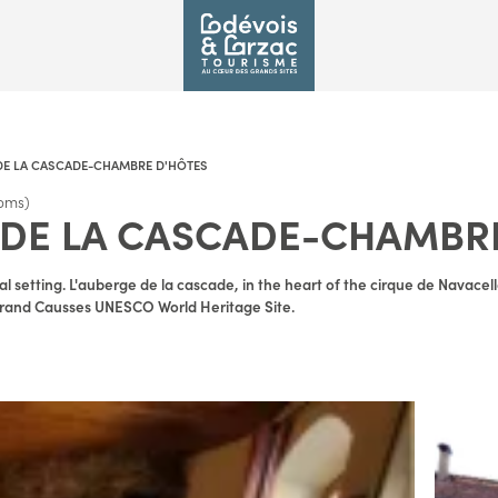
DE LA CASCADE-CHAMBRE D'HÔTES
oms)
DE LA CASCADE-CHAMBR
l setting. L'auberge de la cascade, in the heart of the cirque de Navace
e Grand Causses UNESCO World Heritage Site.