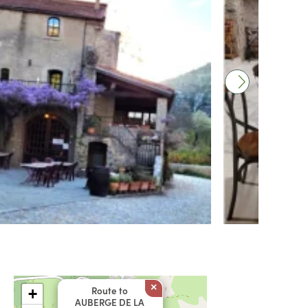
×
Route to
+
AUBERGE DE LA