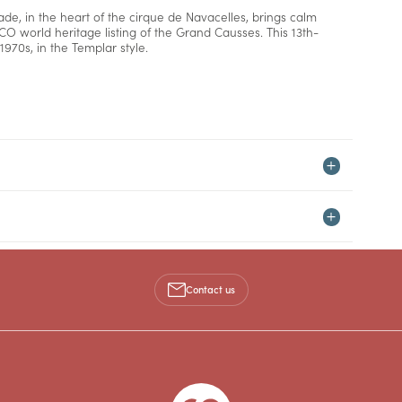
ade, in the heart of the cirque de Navacelles, brings calm
CO world heritage listing of the Grand Causses. This 13th-
1970s, in the Templar style.
Contact us