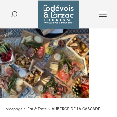
Homepage
Eat & Taste
AUBERGE DE LA CASCADE