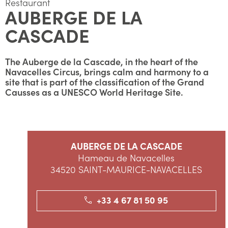
Restaurant
AUBERGE DE LA
CASCADE
The Auberge de la Cascade, in the heart of the
Navacelles Circus, brings calm and harmony to a
site that is part of the classification of the Grand
Causses as a UNESCO World Heritage Site.
AUBERGE DE LA CASCADE
Hameau de Navacelles
34520 SAINT-MAURICE-NAVACELLES
+33 4 67 81 50 95