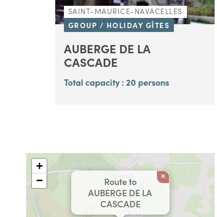
SAINT-MAURICE-NAVACELLES
GROUP / HOLIDAY GÎTES
AUBERGE DE LA
CASCADE
Total capacity : 20 persons
+
×
−
Route to
AUBERGE DE LA
CASCADE