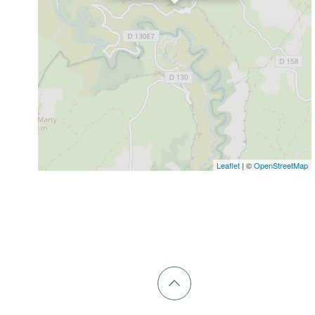
Leaflet
| ©
OpenStreetMap