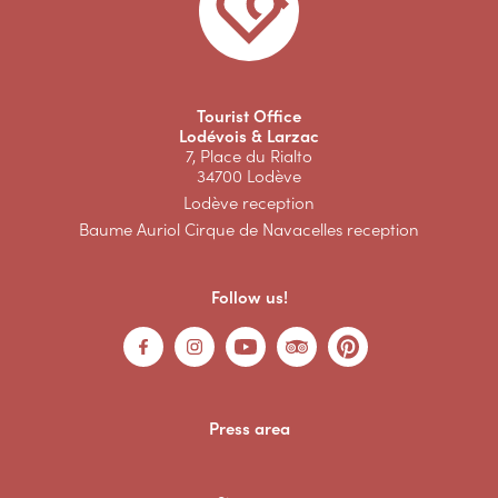
Tourist Office
Lodévois & Larzac
7, Place du Rialto
34700 Lodève
Lodève reception
Baume Auriol Cirque de Navacelles reception
Follow us!
Press area