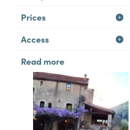
Prices
Access
Read more