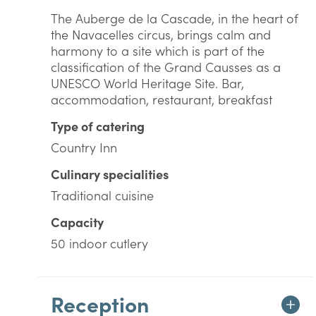
The Auberge de la Cascade, in the heart of
the Navacelles circus, brings calm and
harmony to a site which is part of the
classification of the Grand Causses as a
UNESCO World Heritage Site. Bar,
accommodation, restaurant, breakfast
Type of catering
Country Inn
Culinary specialities
Traditional cuisine
Capacity
50 indoor cutlery
Reception