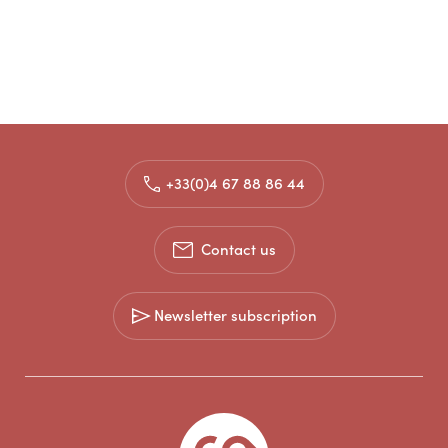
+33(0)4 67 88 86 44
Contact us
Newsletter subscription