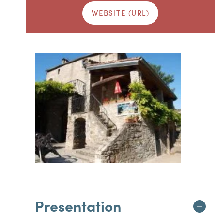
WEBSITE (URL)
Presentation