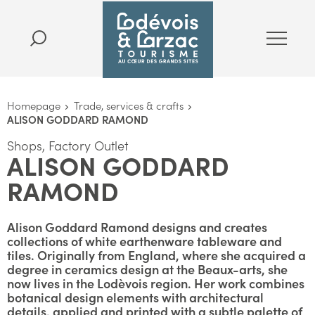
Homepage
Trade, services & crafts
ALISON GODDARD RAMOND
Shops, Factory Outlet
ALISON GODDARD
RAMOND
Alison Goddard Ramond designs and creates
collections of white earthenware tableware and
tiles. Originally from England, where she acquired a
degree in ceramics design at the Beaux-arts, she
now lives in the Lodèvois region. Her work combines
botanical design elements with architectural
details, applied and printed with a subtle palette of