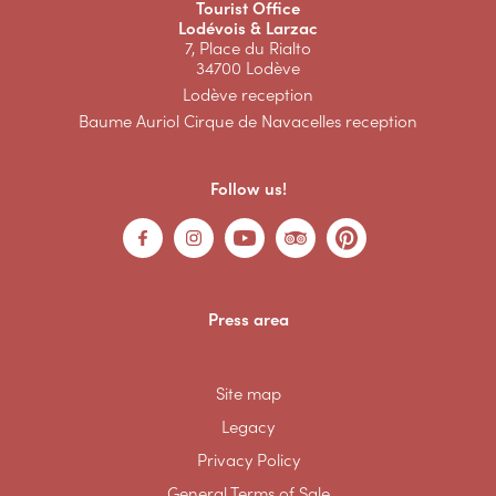
Tourist Office
Lodévois & Larzac
7, Place du Rialto
34700 Lodève
Lodève reception
Baume Auriol Cirque de Navacelles reception
Follow us!
Press area
Site map
Legacy
Privacy Policy
General Terms of Sale