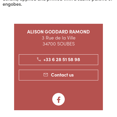
engobes.
ALISON GODDARD RAMOND
3 Rue de la Ville
34700 SOUBES
+33 6 28 51 58 98
Contact us