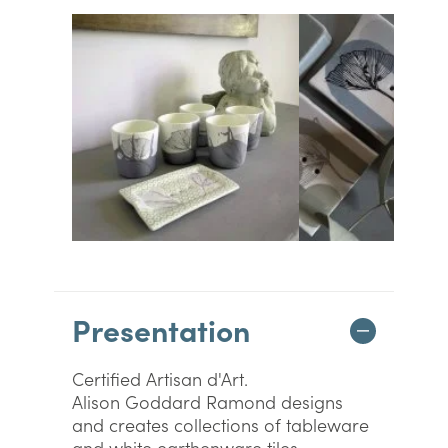
Presentation
Certified Artisan d'Art.
Alison Goddard Ramond designs
and creates collections of tableware
and white earthenware tiles.