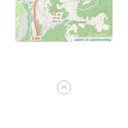
Leaflet
| ©
OpenStreetMap