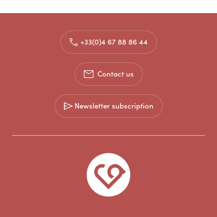
+33(0)4 67 88 86 44
Contact us
Newsletter subscription