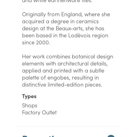
Originally from England, where she
acquired a degree in ceramics
design at the Beaux-arts, she has
been based in the Lodèvois region
since 2000.
Her work combines botanical design
elements with architectural details,
applied and printed with a subtle
palette of engobes, resulting in
distinctive limited-edition pieces.
Types
Shops
Factory Outlet