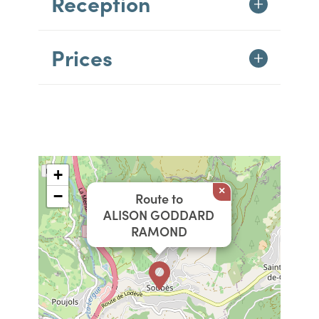
Reception
Prices
+
×
−
Route to
ALISON GODDARD
RAMOND