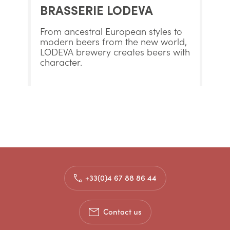
BRASSERIE LODEVA
From ancestral European styles to
modern beers from the new world,
LODEVA brewery creates beers with
character.
+33(0)4 67 88 86 44
Contact us