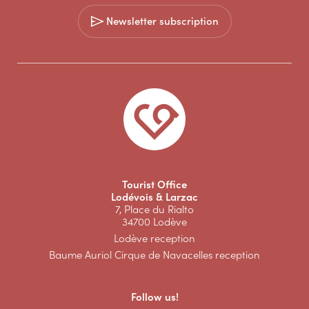
Newsletter subscription
Tourist Office
Lodévois & Larzac
7, Place du Rialto
34700 Lodève
Lodève reception
Baume Auriol Cirque de Navacelles reception
Follow us!