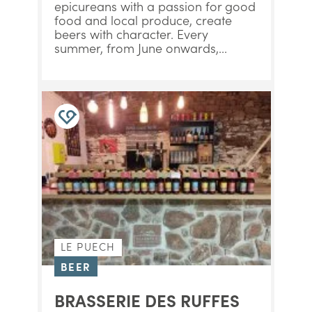
epicureans with a passion for good
food and local produce, create
beers with character. Every
summer, from June onwards,...
LE PUECH
BEER
BRASSERIE DES RUFFES