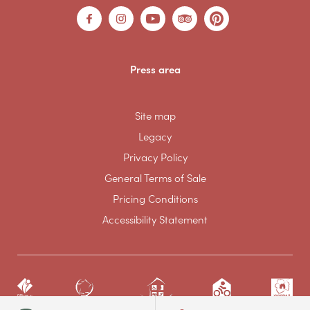
Press area
Site map
Legacy
Privacy Policy
General Terms of Sale
Pricing Conditions
Accessibility Statement