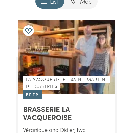
List
Map
LA VACQUERIE-ET-SAINT-MARTIN-
DE-CASTRIES
BEER
BRASSERIE LA
VACQUEROISE
Véronique and Didier, two