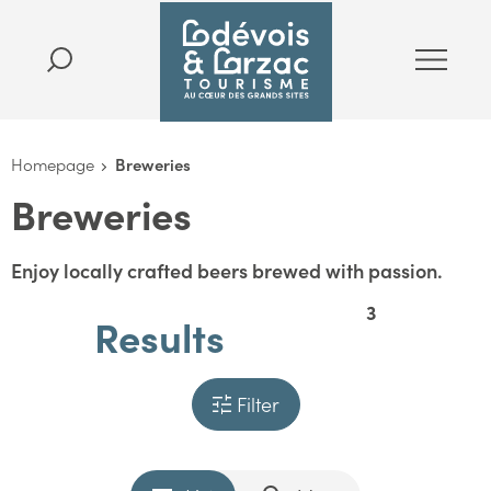
Homepage
Breweries
Breweries
Enjoy locally crafted beers brewed with passion.
3
Results
Filter