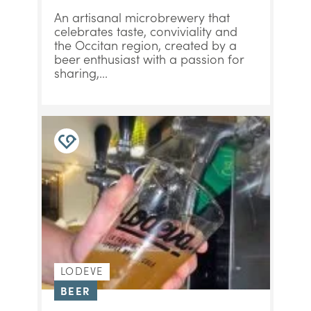
An artisanal microbrewery that
celebrates taste, conviviality and
the Occitan region, created by a
beer enthusiast with a passion for
sharing,...
LODEVE
BEER