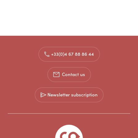
+33(0)4 67 88 86 44
Contact us
Newsletter subscription