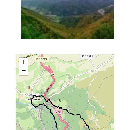
+
−
6
7
5
8
9
4