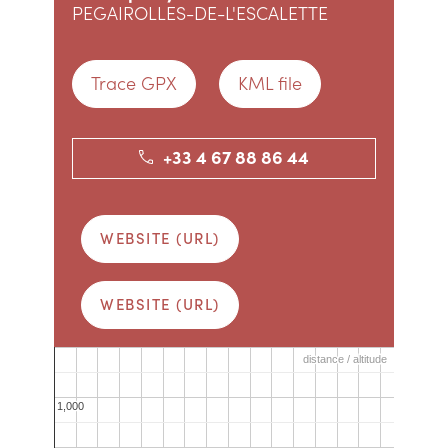
PEGAIROLLES-DE-L'ESCALETTE
Trace GPX
KML file
+33 4 67 88 86 44
WEBSITE (URL)
WEBSITE (URL)
distance / altitude
distance / altitude
1,000
1,000