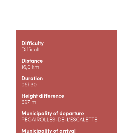
Difficulty
Difficult
Distance
16,0 km
Duration
05h30
Height difference
697 m
Municipality of departure
PEGAIROLLES-DE-L'ESCALETTE
Municipality of arrival