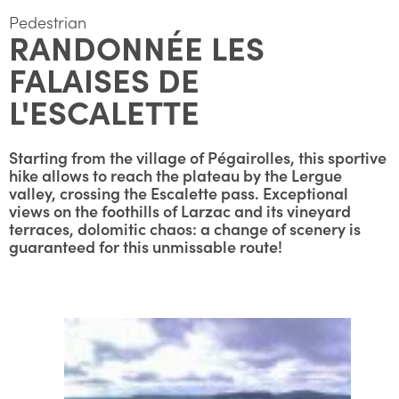
Pedestrian
RANDONNÉE LES
FALAISES DE
L'ESCALETTE
Starting from the village of Pégairolles, this sportive
hike allows to reach the plateau by the Lergue
valley, crossing the Escalette pass. Exceptional
views on the foothills of Larzac and its vineyard
terraces, dolomitic chaos: a change of scenery is
guaranteed for this unmissable route!