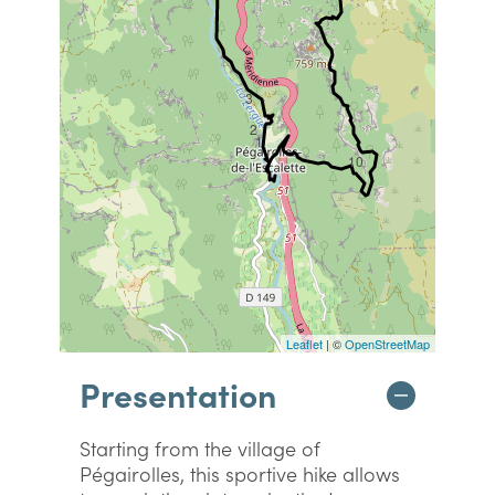
3
2
1
10
Leaflet
| ©
OpenStreetMap
Presentation
Starting from the village of
Pégairolles, this sportive hike allows