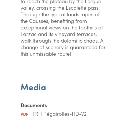
to reach the plateau by the Lergue
valley, crossing the Escalette pass.
Through the typical landscapes of
the Causses, benefiting from
exceptional views on the foothills of
Larzac and its vineyard terraces,
walk through the dolomitic chaos. A
change of scenery is guaranteed for
this unmissable route!
Media
Documents
FRH Pégairolles-HD-V2
PDF