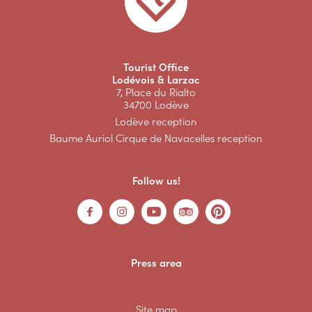
Tourist Office
Lodévois & Larzac
7, Place du Rialto
34700 Lodève
Lodève reception
Baume Auriol Cirque de Navacelles reception
Follow us!
Press area
Site map