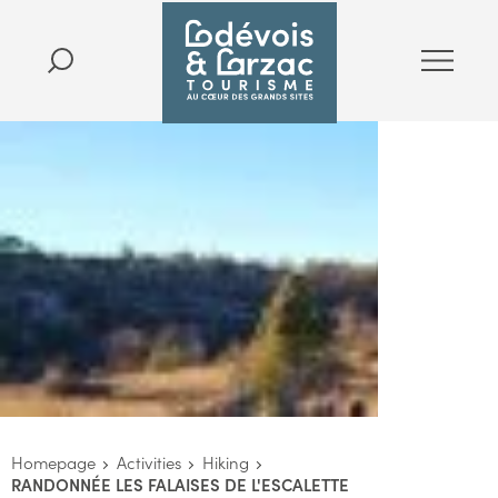
Homepage
Activities
Hiking
RANDONNÉE LES FALAISES DE L'ESCALETTE