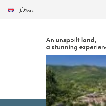
Search
An unspoilt land,
a stunning experien