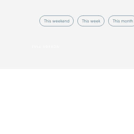
This weekend
This week
This month
FULL AGENDA