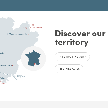
Discover our
territory
INTERACTIVE MAP
THE VILLAGES