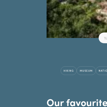
HIKING
MUSEUM
NATI
Our favourit