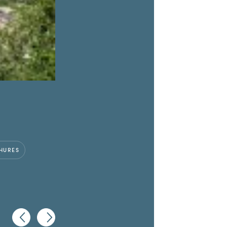
HURES