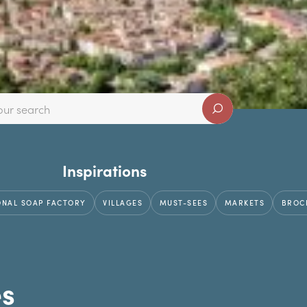
Inspirations
ONAL SOAP FACTORY
VILLAGES
MUST-SEES
MARKETS
BROC
es