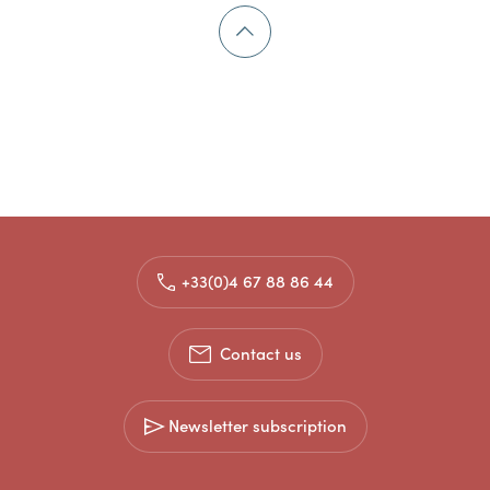
+33(0)4 67 88 86 44
Contact us
Newsletter subscription