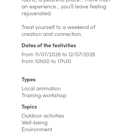
an experience... you'll leave feeling
rejuvenated.
Treat yourself to a weekend of
creation and connection.
Dates of the festivities
from 11/07/2026 to 12/07/2026
from 10h00 to 17h30
Types
Local animation
Training workshop
Topics
Outdoor activities
Well-being
Environment