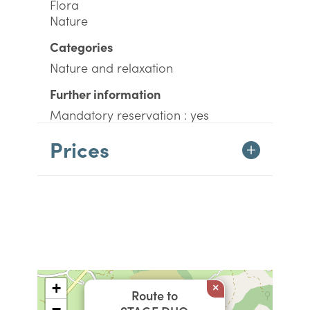
Flora
Nature
Categories
Nature and relaxation
Further information
Mandatory reservation : yes
Prices
+
×
Route to
−