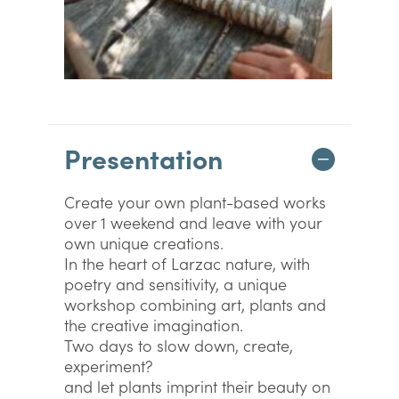
Presentation
Create your own plant-based works
over 1 weekend and leave with your
own unique creations.
In the heart of Larzac nature, with
poetry and sensitivity, a unique
workshop combining art, plants and
the creative imagination.
Two days to slow down, create,
experiment?
and let plants imprint their beauty on