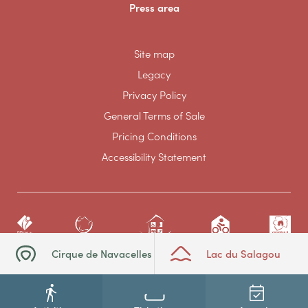
Press area
Site map
Legacy
Privacy Policy
General Terms of Sale
Pricing Conditions
Accessibility Statement
Cirque de Navacelles
Lac du Salagou