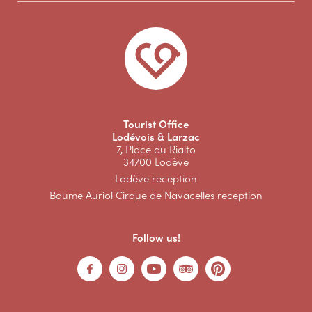
Tourist Office
Lodévois & Larzac
7, Place du Rialto
34700 Lodève
Lodève reception
Baume Auriol Cirque de Navacelles reception
Follow us!