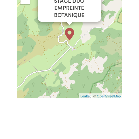
STAGE DUO
EMPREINTE
BOTANIQUE
Leaflet
| ©
OpenStreetMap