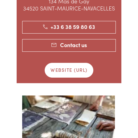
134 Mas de Gay
34520 SAINT-MAURICE-NAVACELLES
+33 6 38 59 80 63
Contact us
WEBSITE (URL)