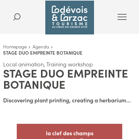
Homepage
Agenda
STAGE DUO EMPREINTE BOTANIQUE
Local animation, Training workshop
STAGE DUO EMPREINTE
BOTANIQUE
Discovering plant printing, creating a herbarium...
la clef des champs