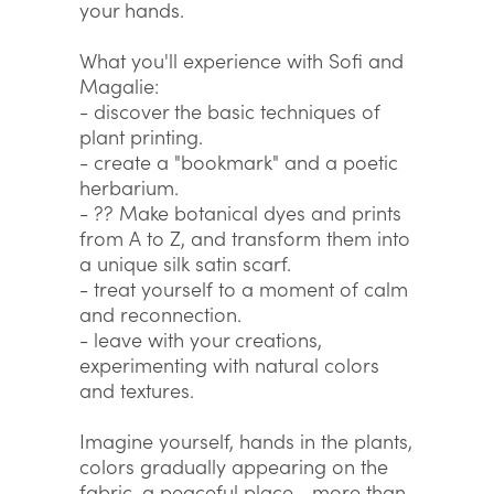
your hands.
What you'll experience with Sofi and
Magalie:
- discover the basic techniques of
plant printing.
- create a "bookmark" and a poetic
herbarium.
- ?? Make botanical dyes and prints
from A to Z, and transform them into
a unique silk satin scarf.
- treat yourself to a moment of calm
and reconnection.
- leave with your creations,
experimenting with natural colors
and textures.
Imagine yourself, hands in the plants,
colors gradually appearing on the
fabric, a peaceful place... more than