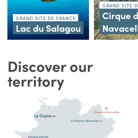
GRAND SITE 
Cirque 
GRAND SITE DE FRANCE
Lac du Salagou
Navacel
Discover our
territory