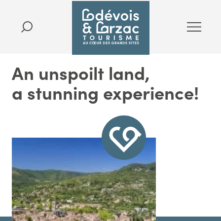
An unspoilt land,
a stunning experience!