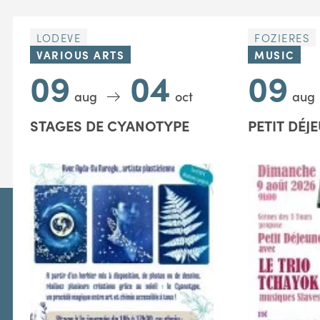
LODEVE
FOZIERES
VARIOUS ARTS
MUSIC
09
04
09
aug
oct
aug
STAGES DE CYANOTYPE
PETIT DÉJ