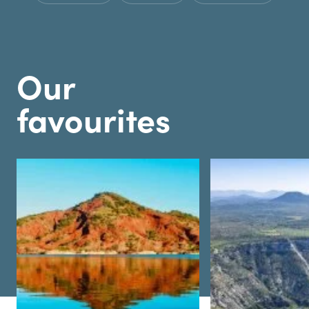
Our
favourites