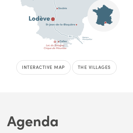
INTERACTIVE MAP
THE VILLAGES
Agenda