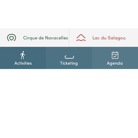
Cirque de Navacelles
Lac du Salagou
Activities
Ticketing
Agenda
+33(0)4 67 88 86 44
Contact us
Newsletter subscription