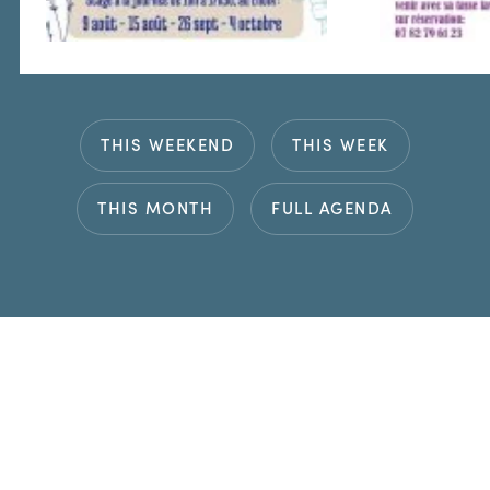
THIS WEEKEND
THIS WEEK
THIS MONTH
FULL AGENDA