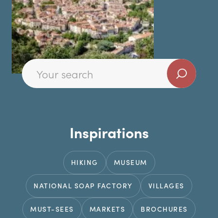
Inspirations
HIKING
MUSEUM
NATIONAL SOAP FACTORY
VILLAGES
MUST-SEES
MARKETS
BROCHURES