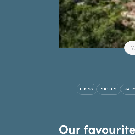
HIKING
MUSEUM
NATI
Our favourit