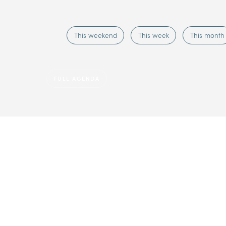
This weekend
This week
This month
FULL AGENDA