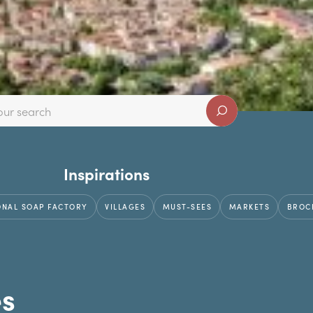
Inspirations
ONAL SOAP FACTORY
VILLAGES
MUST-SEES
MARKETS
BROC
es