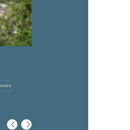
HURES