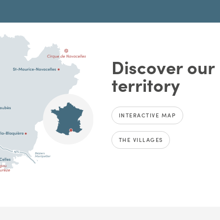
Discover our
territory
INTERACTIVE MAP
THE VILLAGES