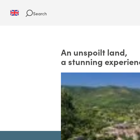
Search
An unspoilt land,
a stunning experien