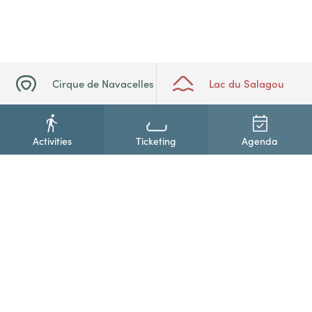
Cirque de Navacelles
Lac du Salagou
Activities
Ticketing
Agenda
+33(0)4 67 88 86 44
Contact us
Newsletter subscription