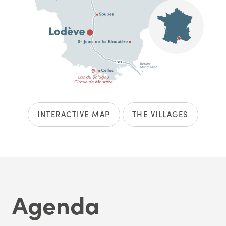
INTERACTIVE MAP
THE VILLAGES
Agenda