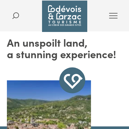
An unspoilt land,
a stunning experience!