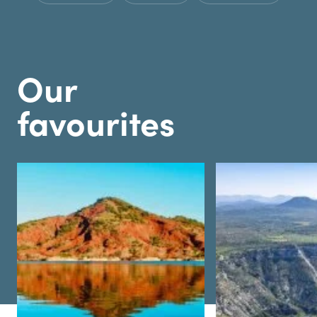
Our
favourites