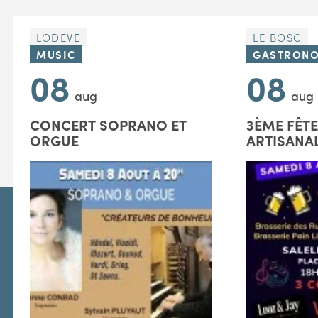
LODEVE
LE BOSC
MUSIC
GASTRON
08
08
aug
aug
CONCERT SOPRANO ET
3ÈME FÊTE
ORGUE
ARTISANA