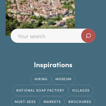
Inspirations
HIKING
MUSEUM
NATIONAL SOAP FACTORY
VILLAGES
MUST-SEES
MARKETS
BROCHURES