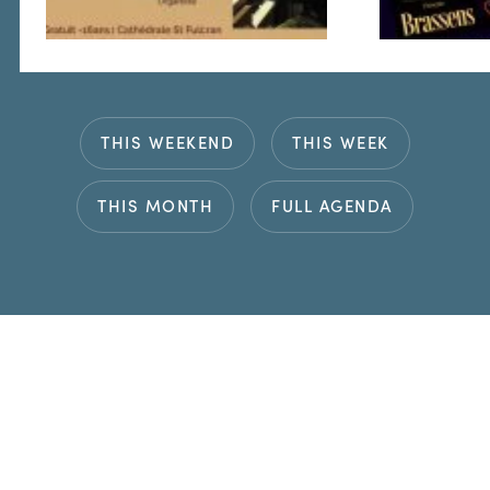
THIS WEEKEND
THIS WEEK
THIS MONTH
FULL AGENDA