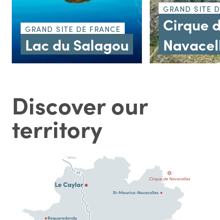
GRAND SITE 
Cirque 
GRAND SITE DE FRANCE
Lac du Salagou
Navacel
Discover our
territory