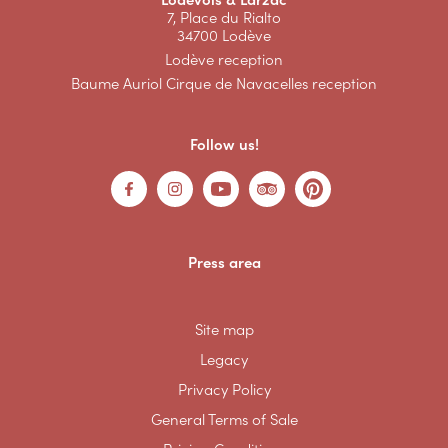
7, Place du Rialto
34700 Lodève
Lodève reception
Baume Auriol Cirque de Navacelles reception
Follow us!
Press area
Site map
Legacy
Privacy Policy
General Terms of Sale