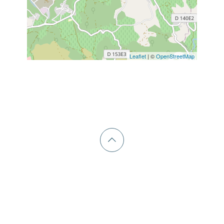
Leaflet
| ©
OpenStreetMap