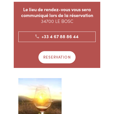
Le lieu de rendez-vous vous sera
communiqué lors de la réservation
34700 LE BOSC
+33 4 67 88 86 44
RESERVATION