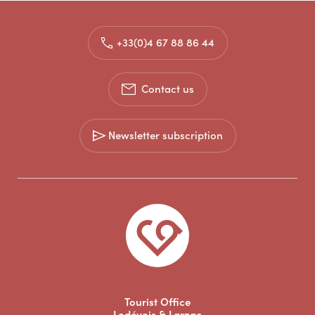
+33(0)4 67 88 86 44
Contact us
Newsletter subscription
Tourist Office
Lodévois & Larzac