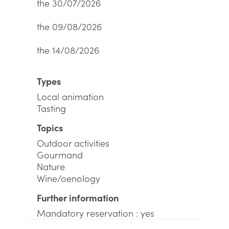
the 30/07/2026
the 09/08/2026
the 14/08/2026
Types
Local animation
Tasting
Topics
Outdoor activities
Gourmand
Nature
Wine/oenology
Further information
Mandatory reservation : yes