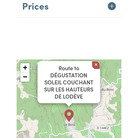
Prices
×
+
Route to
DÉGUSTATION
−
SOLEIL COUCHANT
SUR LES HAUTEURS
DE LODÈVE