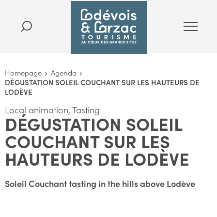
Homepage
Agenda
DÉGUSTATION SOLEIL COUCHANT SUR LES HAUTEURS DE
LODÈVE
Local animation, Tasting
DÉGUSTATION SOLEIL
COUCHANT SUR LES
HAUTEURS DE LODÈVE
Soleil Couchant tasting in the hills above Lodève