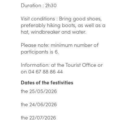
Duration : 2h30
Visit conditions : Bring good shoes,
preferably hiking boots, as well as a
hat, windbreaker and water.
Please note: minimum number of
participants is 6.
Information: at the Tourist Office or
on 04 67 88 86 44
Dates of the festivities
the 25/05/2026
the 24/06/2026
the 22/07/2026