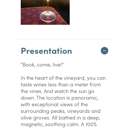
Presentation
"Book, come, live!"
In the heart of the vineyard, you can
taste wines less than a meter from
the vines. And watch the sun go
down. The location is panoramic,
with exceptional views of the
surrounding peaks, vineyards and
olive groves. All bathed in a deep,
magnetic, soothing calm. A 100%