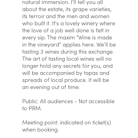
natural immersion. I'll tell you all
about the estate, its grape varieties,
its terroir and the men and women
who built it. It's a lovely winery where
the love of a job well done is felt in
every sip. The maxim "Wine is made
in the vineyard" applies here. We'll be
tasting 3 wines during this exchange.
The art of tasting local wines will no
longer hold any secrets for you, and
will be accompanied by tapas and
spreads of local produce. It will be
an evening out of time.
Public: All audiences - Not accessible
to PRM.
Meeting point: indicated on ticket(s)
when booking.