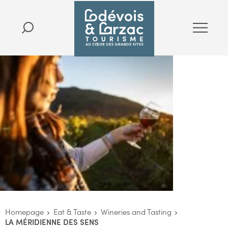
Homepage
Eat & Taste
Wineries and Tasting
LA MÉRIDIENNE DES SENS