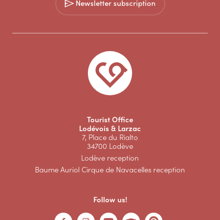
Newsletter subscription
Tourist Office
Lodévois & Larzac
7, Place du Rialto
34700 Lodève
Lodève reception
Baume Auriol Cirque de Navacelles reception
Follow us!