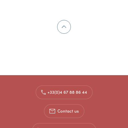
+33(0)4 67 88 86 44
Contact us