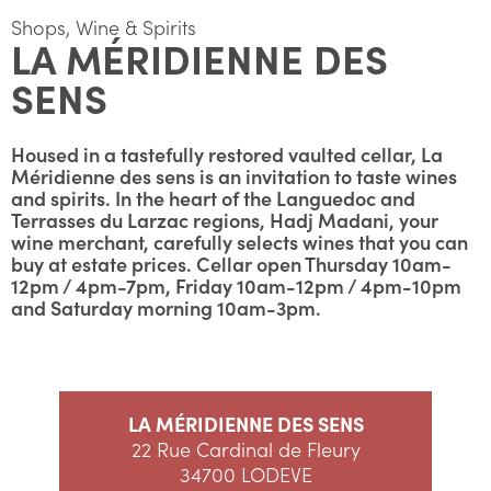
Shops, Wine & Spirits
LA MÉRIDIENNE DES
SENS
Housed in a tastefully restored vaulted cellar, La
Méridienne des sens is an invitation to taste wines
and spirits. In the heart of the Languedoc and
Terrasses du Larzac regions, Hadj Madani, your
wine merchant, carefully selects wines that you can
buy at estate prices. Cellar open Thursday 10am-
12pm / 4pm-7pm, Friday 10am-12pm / 4pm-10pm
and Saturday morning 10am-3pm.
LA MÉRIDIENNE DES SENS
22 Rue Cardinal de Fleury
34700 LODEVE