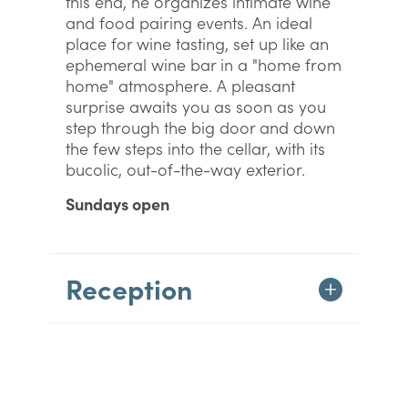
this end, he organizes intimate wine
and food pairing events. An ideal
place for wine tasting, set up like an
ephemeral wine bar in a "home from
home" atmosphere. A pleasant
surprise awaits you as soon as you
step through the big door and down
the few steps into the cellar, with its
bucolic, out-of-the-way exterior.
Sundays open
Reception