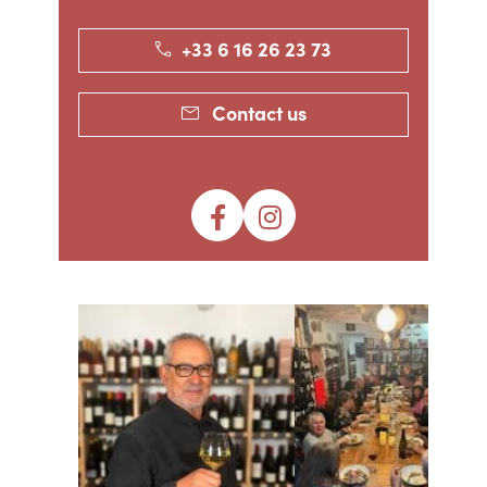
+33 6 16 26 23 73
Contact us