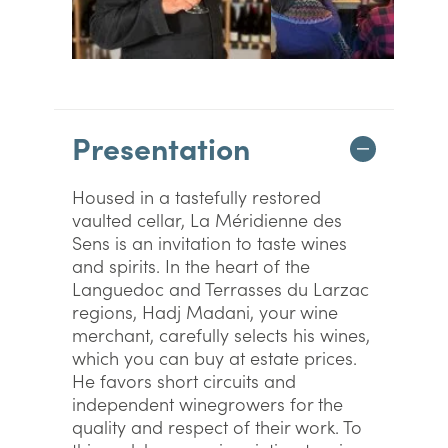
Presentation
Housed in a tastefully restored
vaulted cellar, La Méridienne des
Sens is an invitation to taste wines
and spirits. In the heart of the
Languedoc and Terrasses du Larzac
regions, Hadj Madani, your wine
merchant, carefully selects his wines,
which you can buy at estate prices.
He favors short circuits and
independent winegrowers for the
quality and respect of their work. To