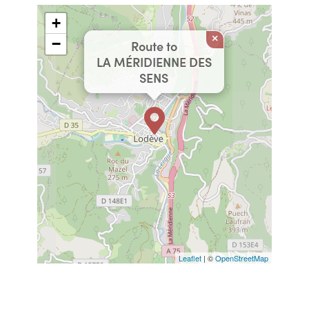
+
×
−
Route to
LA MÉRIDIENNE DES
SENS
Leaflet
| ©
OpenStreetMap