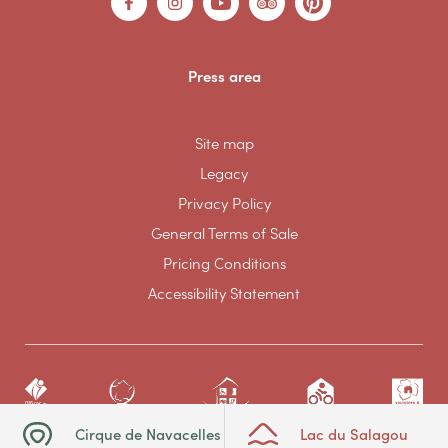
Press area
Site map
Legacy
Privacy Policy
General Terms of Sale
Pricing Conditions
Accessibility Statement
Cirque de Navacelles
Lac du Salagou